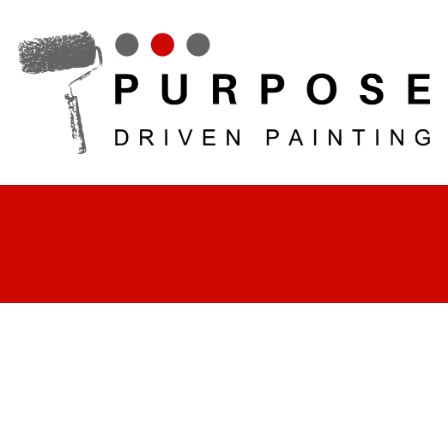
Skip to content