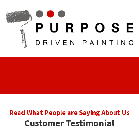
Skip to content
Read What People are Saying About Us
Customer Testimonial